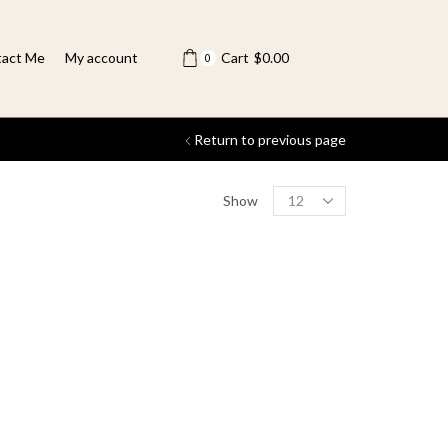
act Me
My account
Cart
$
0.00
0
Return to previous page
Show