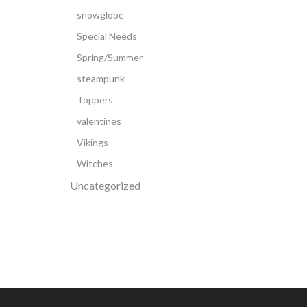
snowglobe
Special Needs
Spring/Summer
steampunk
Toppers
valentines
Vikings
Witches
Uncategorized