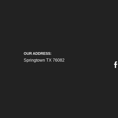
OUR ADDRESS:
Springtown TX 76082