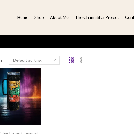
Home
Shop
About Me
The ChanniShai Project
Cont
rs
Shai Project
,
Special