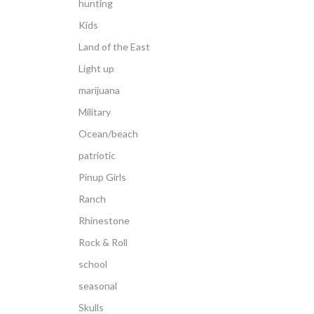
hunting
Kids
Land of the East
Light up
marijuana
Military
Ocean/beach
patriotic
Pinup Girls
Ranch
Rhinestone
Rock & Roll
school
seasonal
Skulls