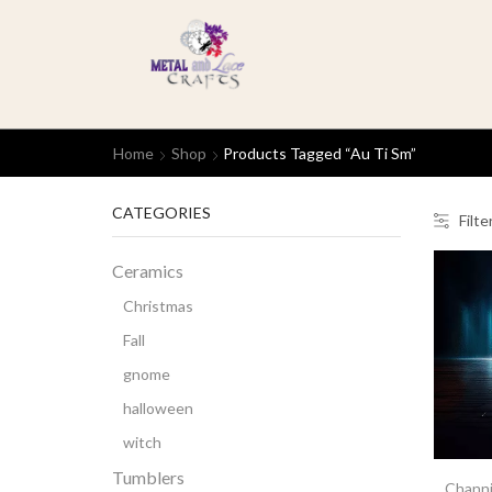
Home
Shop
Products Tagged “Au Ti Sm”
CATEGORIES
Filte
Ceramics
Christmas
Fall
gnome
halloween
witch
Tumblers
Channi