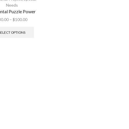
Needs
ntal Puzzle Power
30.00
–
$
100.00
SELECT OPTIONS