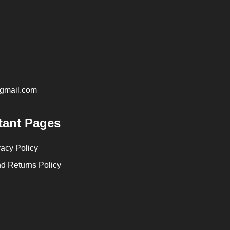
@gmail.com
tant Pages
vacy Policy
d Returns Policy