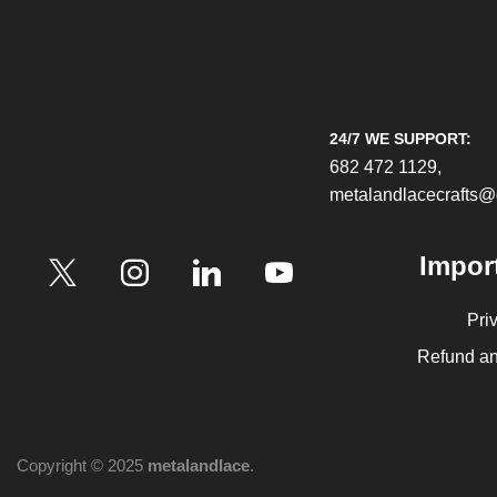
24/7 WE SUPPORT:
682 472 1129,
metalandlacecrafts
Impor
Pri
Refund an
Copyright © 2025
metalandlace
.