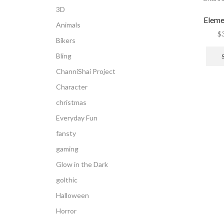
3D
Eleme
Animals
$
Bikers
Bling
ChanniShai Project
Character
christmas
Everyday Fun
fansty
gaming
Glow in the Dark
golthic
Halloween
Horror