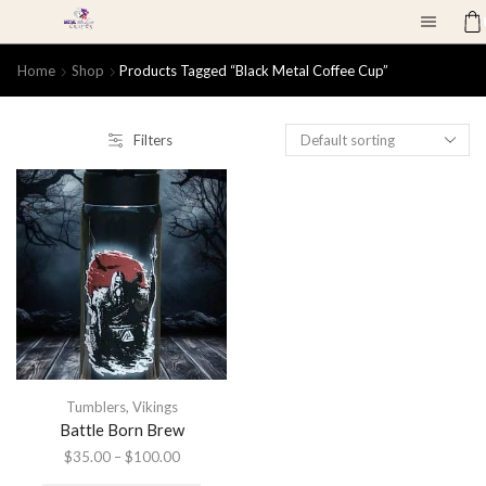
Home
Shop
Products Tagged “black Metal Coffee Cup”
Filters
Tumblers
,
Vikings
Battle Born Brew
$
35.00
–
$
100.00