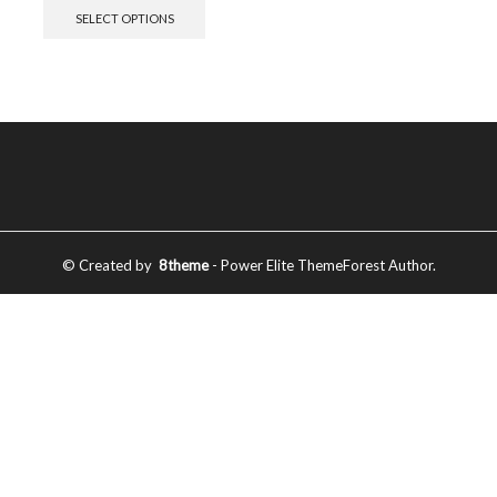
SELECT OPTIONS
© Created by
8theme
- Power Elite ThemeForest Author.