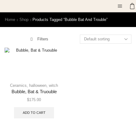
Home
Shop
Products Tagged “bubble Bat And Trouble”
Filters
Ceramics
,
halloween
,
witch
Bubble, Bat & Truouble
$
175.00
ADD TO CART