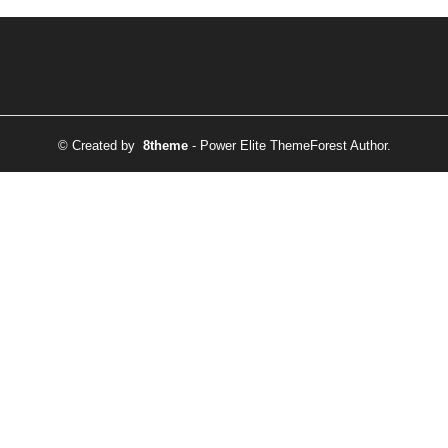
© Created by
8theme
- Power Elite ThemeForest Author.