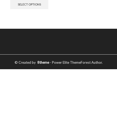
SELECT OPTIONS
© Created by
8theme
- Power Elite ThemeForest Author.