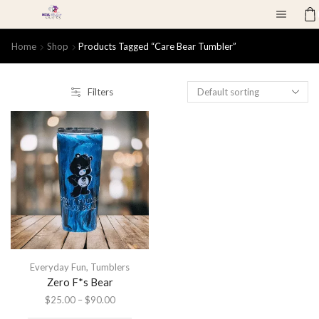
Home
Shop
Products Tagged “care Bear Tumbler”
Filters
Everyday Fun
,
Tumblers
Zero F*s Bear
$
25.00
–
$
90.00