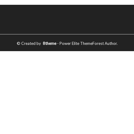
© Created by
8theme
- Power Elite ThemeForest Author.