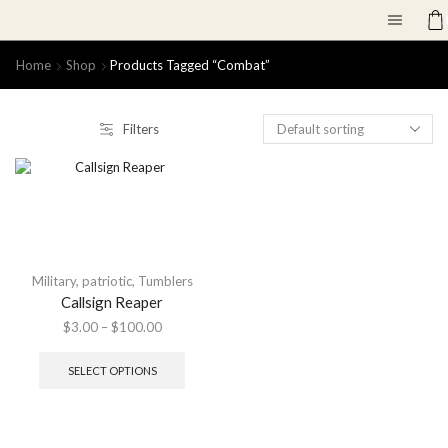
Home
Shop
Products Tagged “combat”
Filters
Military
,
patriotic
,
Tumblers
Callsign Reaper
$
3.00
–
$
100.00
SELECT OPTIONS