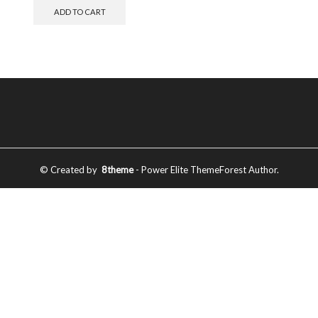
ADD TO CART
© Created by
8theme
- Power Elite ThemeForest Author.