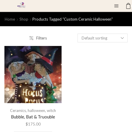
Home
Shop
Products Tagged “custom Ceramic Halloween”
Filters
Ceramics
,
halloween
,
witch
Bubble, Bat & Truouble
$
175.00