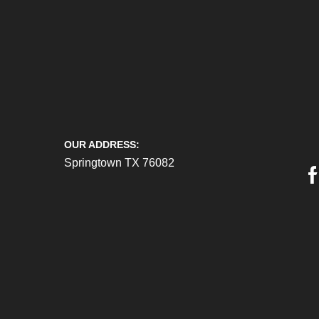
OUR ADDRESS:
Springtown TX 76082