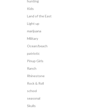
hunting
Kids
Land of the East
Light up
marijuana
Military
Ocean/beach
patriotic
Pinup Girls
Ranch
Rhinestone
Rock & Roll
school
seasonal
Skulls