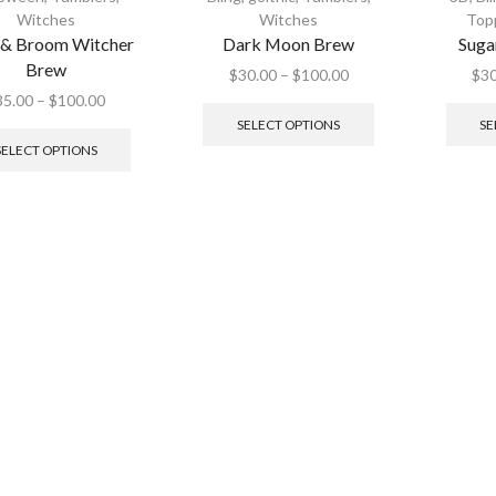
Witches
Witches
Top
 & Broom Witcher
Dark Moon Brew
Suga
Brew
$
30.00
–
$
100.00
$
30
35.00
–
$
100.00
SELECT OPTIONS
SE
SELECT OPTIONS