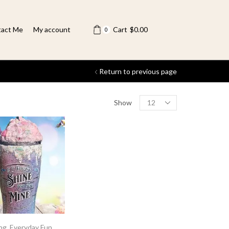
act Me
My account
Cart
$
0.00
0
Return to previous page
Show
ing
,
Everyday Fun
,