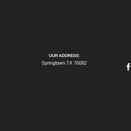
OUR ADDRESS:
Springtown TX 76082