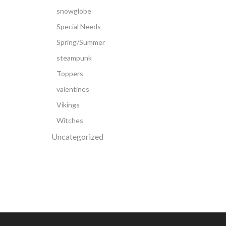
snowglobe
Special Needs
Spring/Summer
steampunk
Toppers
valentines
Vikings
Witches
Uncategorized