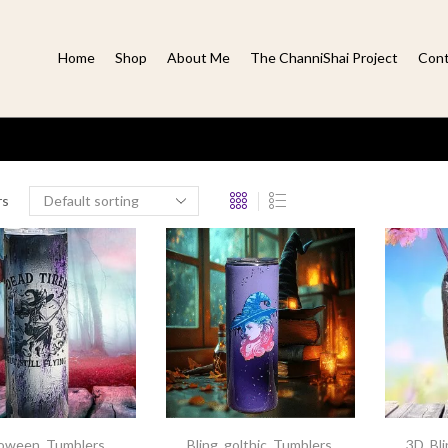
Home
Shop
About Me
The ChanniShai Project
Cont
rs
loween
,
Tumblers
,
Bling
,
golthic
,
Tumblers
,
3D
,
Bl