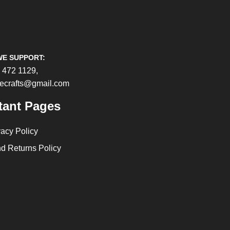
WE SUPPORT:
 472 1129,
cecrafts@gmail.com
tant Pages
vacy Policy
d Returns Policy