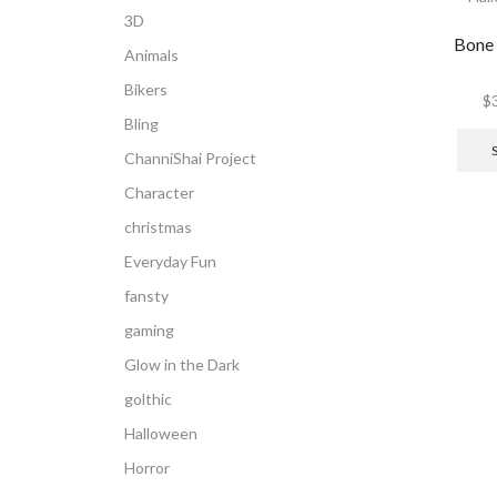
3D
Bone
Animals
Bikers
$
Bling
ChanniShai Project
Character
christmas
Everyday Fun
fansty
gaming
Glow in the Dark
golthic
Halloween
Horror