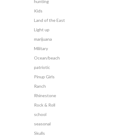
hunting
Kids
Land of the East
Light up
marijuana
Military
Ocean/beach
patriotic
Pinup Girls
Ranch
Rhinestone
Rock & Roll
school
seasonal
Skulls