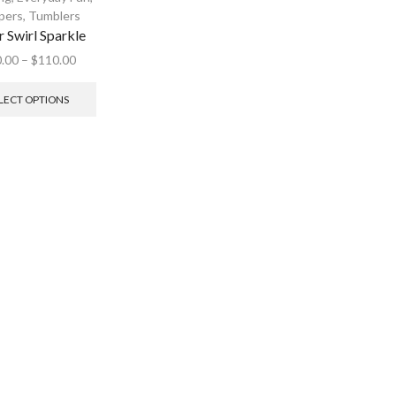
pers
,
Tumblers
r Swirl Sparkle
.00
–
$
110.00
LECT OPTIONS