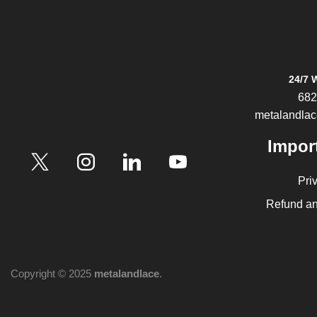
24/7 
682
metalandla
Impor
Pri
Refund an
Copyright © 2025
metalandlace
.