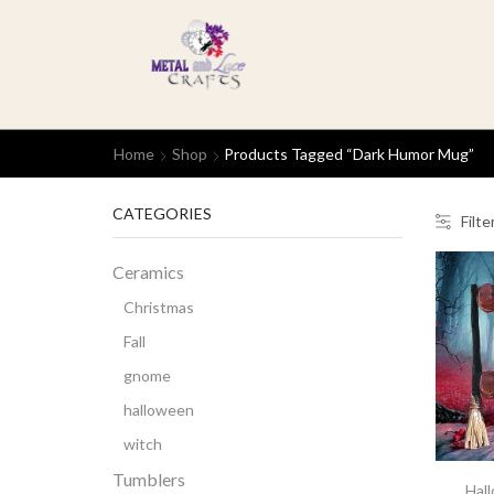
Home
Shop
Products Tagged “dark Humor Mug”
CATEGORIES
Filte
Ceramics
Christmas
Fall
gnome
halloween
witch
Tumblers
Hal