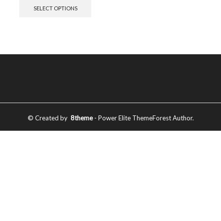
SELECT OPTIONS
© Created by
8theme
- Power Elite ThemeForest Author.