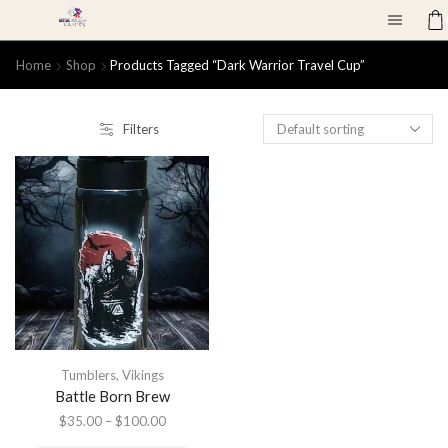
Home
Shop
Products Tagged “dark Warrior Travel Cup”
Filters
Tumblers
,
Vikings
Battle Born Brew
$
35.00
–
$
100.00