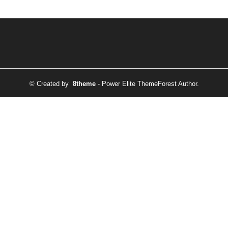
© Created by
8theme
- Power Elite ThemeForest Author.