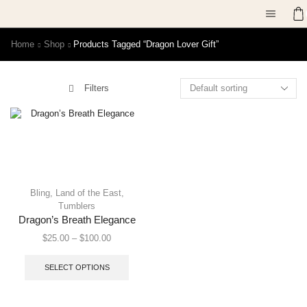
Home
Shop
Products Tagged “dragon Lover Gift”
Filters
Bling
,
Land of the East
,
Tumblers
Dragon’s Breath Elegance
$
25.00
–
$
100.00
SELECT OPTIONS