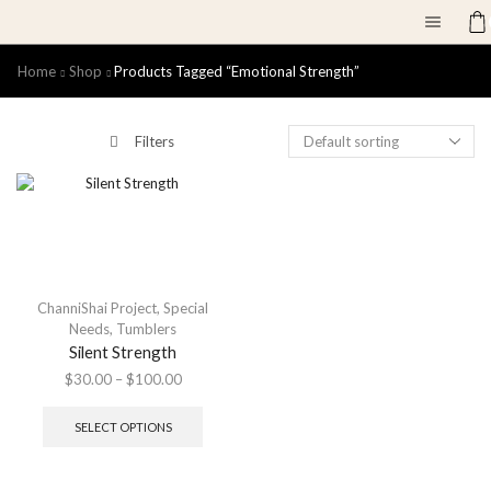
Home
Shop
Products Tagged “emotional Strength”
Filters
ChanniShai Project
,
Special
Needs
,
Tumblers
Silent Strength
$
30.00
–
$
100.00
SELECT OPTIONS