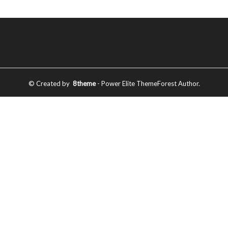
© Created by
8theme
- Power Elite ThemeForest Author.