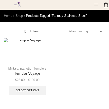
Home
Shop
Products Tagged “fantasy Stainless Steel”
Filters
Military
,
patriotic
,
Tumblers
Templar Voyage
$
25.00
–
$
100.00
SELECT OPTIONS