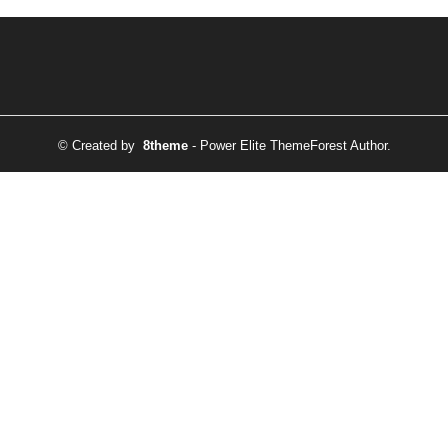
© Created by
8theme
- Power Elite ThemeForest Author.