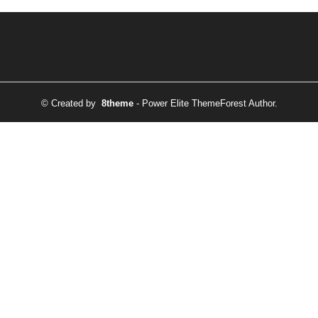
© Created by
8theme
- Power Elite ThemeForest Author.