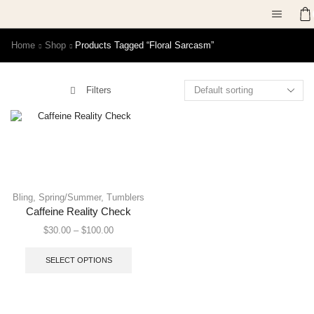
Home
Shop
Products Tagged “floral Sarcasm”
Filters
Bling
,
Spring/Summer
,
Tumblers
Caffeine Reality Check
$
30.00
–
$
100.00
SELECT OPTIONS