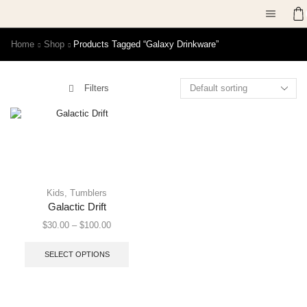
Home
Shop
Products Tagged “galaxy Drinkware”
Filters
Kids
,
Tumblers
Galactic Drift
$
30.00
–
$
100.00
SELECT OPTIONS