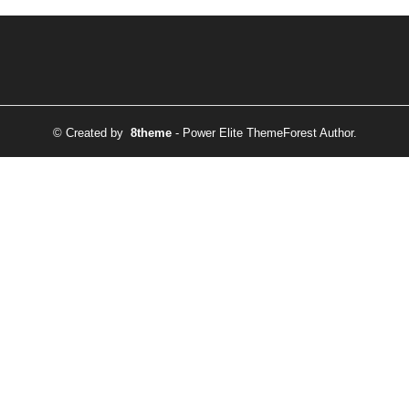
© Created by
8theme
- Power Elite ThemeForest Author.