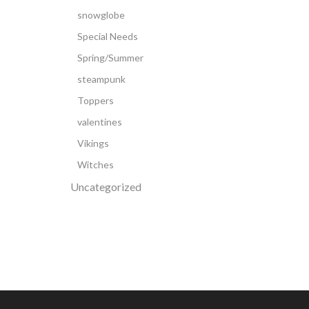
snowglobe
Special Needs
Spring/Summer
steampunk
Toppers
valentines
Vikings
Witches
Uncategorized