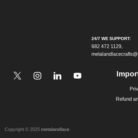
24/7 WE SUPPORT:
682 472 1129,
metalandlacecrafts
Impor
Pri
Refund an
Copyright © 2025
metalandlace
.