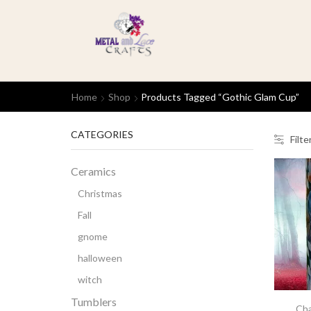
Home
Shop
Products Tagged “gothic Glam Cup”
CATEGORIES
Filte
Ceramics
Christmas
Fall
gnome
halloween
witch
Tumblers
Cha