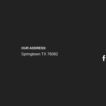
OUR ADDRESS:
Springtown TX 76082