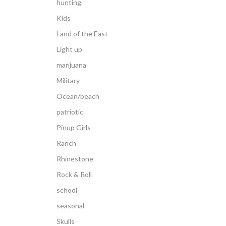
hunting
Kids
Land of the East
Light up
marijuana
Military
Ocean/beach
patriotic
Pinup Girls
Ranch
Rhinestone
Rock & Roll
school
seasonal
Skulls