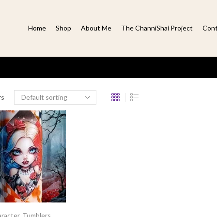
Home
Shop
About Me
The ChanniShai Project
Cont
rs
racter
,
Tumblers