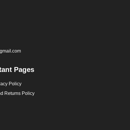
@gmail.com
tant Pages
vacy Policy
d Returns Policy