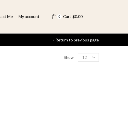
act Me
My account
Cart
$
0.00
0
Return to previous page
Show