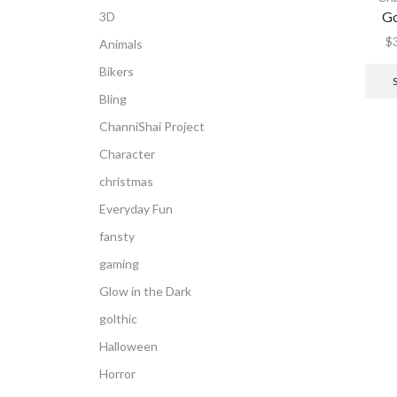
Go
3D
$
Animals
Bikers
Bling
ChanniShai Project
Character
christmas
Everyday Fun
fansty
gaming
Glow in the Dark
golthic
Halloween
Horror