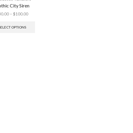
thic City Siren
30.00
–
$
100.00
SELECT OPTIONS