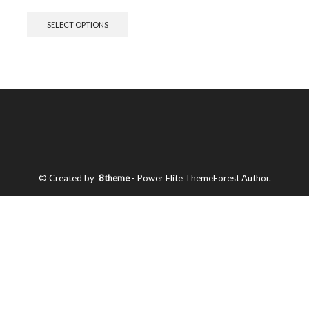
SELECT OPTIONS
© Created by
8theme
- Power Elite ThemeForest Author.