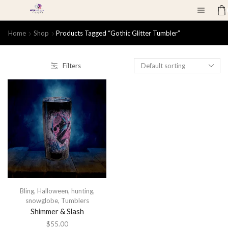
Home
Shop
Products Tagged “gothic Glitter Tumbler”
Filters
Bling
,
Halloween
,
hunting
,
snowglobe
,
Tumblers
Shimmer & Slash
$
55.00