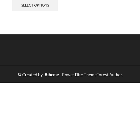
SELECT OPTIONS
© Created by
8theme
- Power Elite ThemeForest Author.