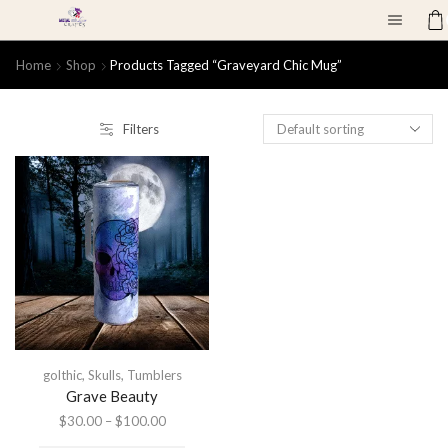
Home
Shop
Products Tagged “graveyard Chic Mug”
Filters
golthic
,
Skulls
,
Tumblers
Grave Beauty
$
30.00
–
$
100.00