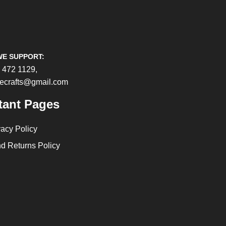
WE SUPPORT:
 472 1129,
cecrafts@gmail.com
tant Pages
vacy Policy
d Returns Policy