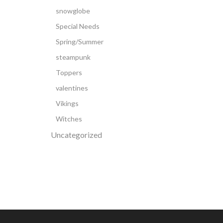
snowglobe
Special Needs
Spring/Summer
steampunk
Toppers
valentines
Vikings
Witches
Uncategorized