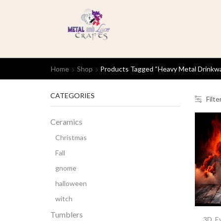
Home
Shop
Products Tagged “heavy Metal Drinkw
CATEGORIES
Filte
Ceramics
Christmas
Fall
gnome
halloween
witch
Tumblers
3D
,
E