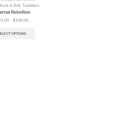
Rock & Roll
,
Tumblers
fernal Rebellion
25.00
–
$
100.00
SELECT OPTIONS