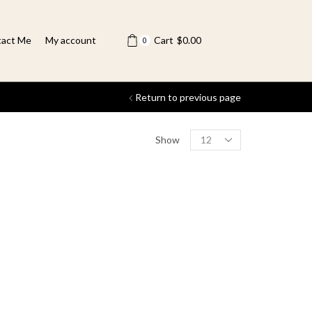
act Me
My account
Cart
$
0.00
0
Return to previous page
Show