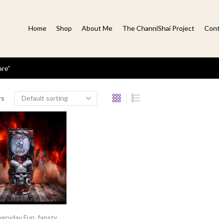
Home
Shop
About Me
The ChanniShai Project
Cont
are”
rs
veryday Fun
,
fansty
,