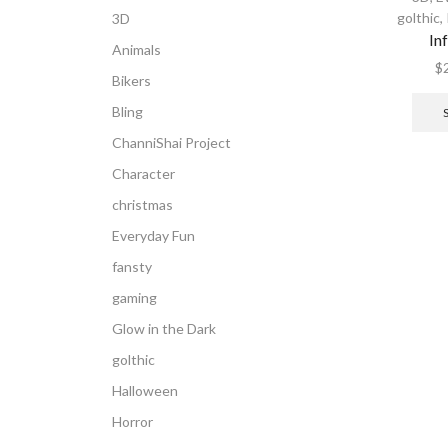
golthic
,
3D
In
Animals
$
Bikers
Bling
ChanniShai Project
Character
christmas
Everyday Fun
fansty
gaming
Glow in the Dark
golthic
Halloween
Horror