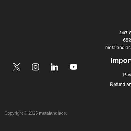
24/7 
682
metalandla
Impor
Pri
Refund an
Copyright © 2025
metalandlace
.