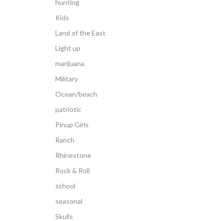
hunting
Kids
Land of the East
Light up
marijuana
Military
Ocean/beach
patriotic
Pinup Girls
Ranch
Rhinestone
Rock & Roll
school
seasonal
Skulls