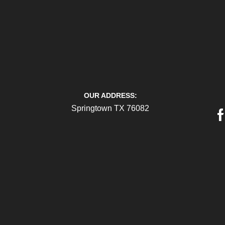
OUR ADDRESS:
Springtown TX 76082