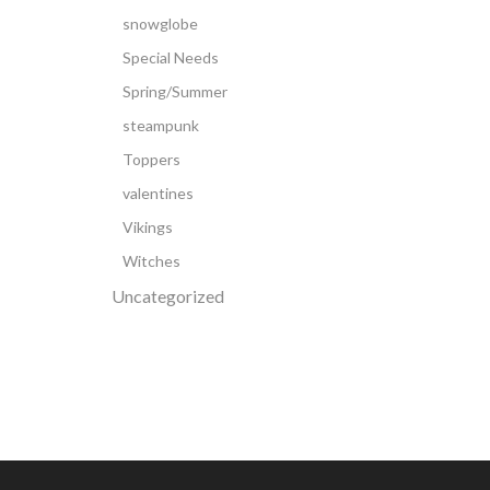
snowglobe
Special Needs
Spring/Summer
steampunk
Toppers
valentines
Vikings
Witches
Uncategorized