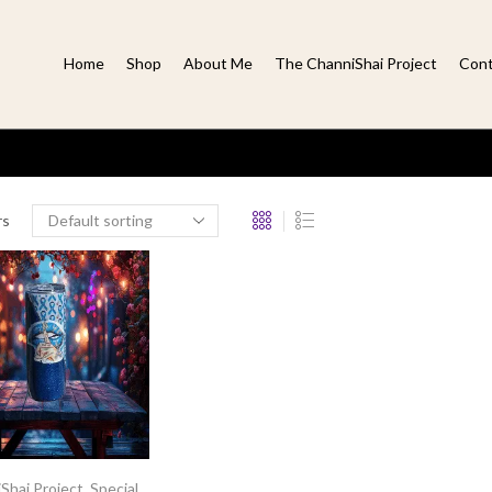
Home
Shop
About Me
The ChanniShai Project
Cont
rs
Shai Project
,
Special