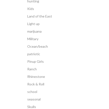
hunting
Kids
Land of the East
Light up
marijuana
Military
Ocean/beach
patriotic
Pinup Girls
Ranch
Rhinestone
Rock & Roll
school
seasonal
Skulls