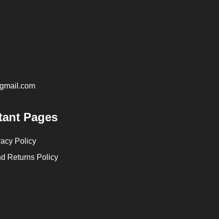
@gmail.com
tant Pages
vacy Policy
d Returns Policy