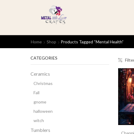
Home
Shop
Products Tagged “mental Health”
CATEGORIES
Filte
Ceramics
Christmas
Fall
gnome
halloween
witch
Tumblers
Channi