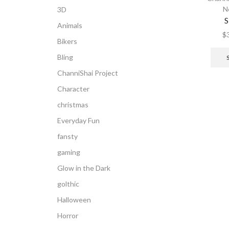
N
3D
S
Animals
$
Bikers
Bling
ChanniShai Project
Character
christmas
Everyday Fun
fansty
gaming
Glow in the Dark
golthic
Halloween
Horror