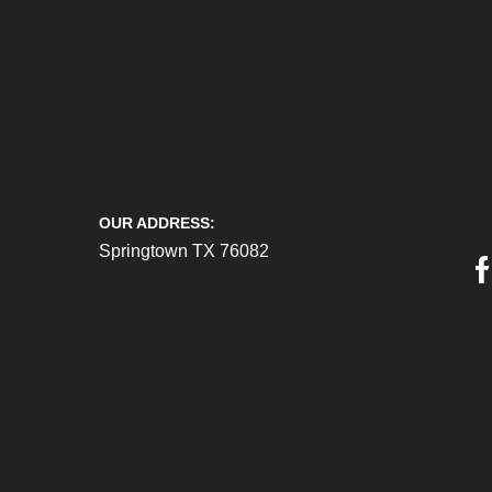
OUR ADDRESS:
Springtown TX 76082