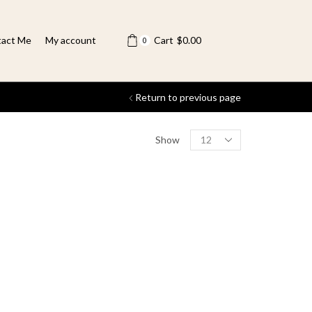
act Me
My account
Cart
$
0.00
0
Return to previous page
Show