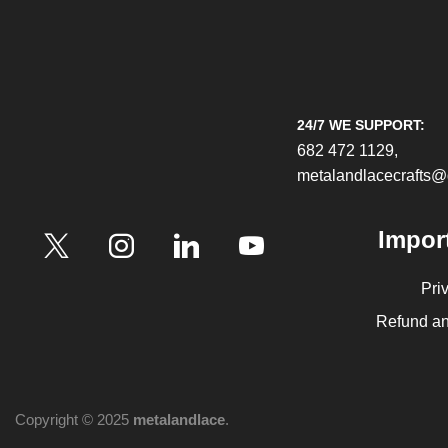
24/7 WE SUPPORT:
682 472 1129,
metalandlacecrafts
Impor
Pri
Refund an
Copyright © 2025
metalandlace
.