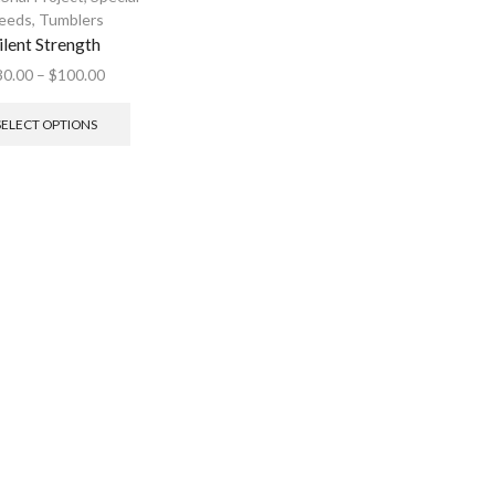
eeds
,
Tumblers
ilent Strength
30.00
–
$
100.00
SELECT OPTIONS