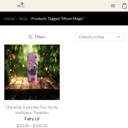
Home
Shop
Products Tagged “moon Magic”
Filters
Character
,
Everyday Fun
,
fansty
,
marijuana
,
Tumblers
Fairy Lit
$
30.00
–
$
100.00