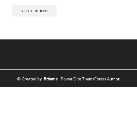
SELECT OPTIONS
© Created by
8theme
- Power Elite ThemeForest Author.