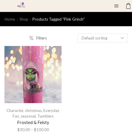
Home
Shop
Products Tagged “Pink Grinch”
Filters
Character
,
christmas
,
Everyday
Fun
,
seasonal
,
Tumblers
Frosted & Feisty
$
30.00
–
$
100.00