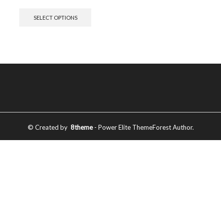
SELECT OPTIONS
© Created by
8theme
- Power Elite ThemeForest Author.