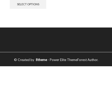
SELECT OPTIONS
© Created by
8theme
- Power Elite ThemeForest Author.