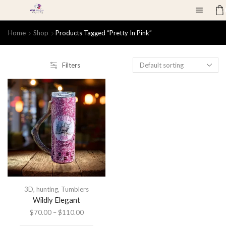
Home
Shop
Products Tagged “pretty In Pink”
Filters
3D
,
hunting
,
Tumblers
Wildly Elegant
$
70.00
–
$
110.00