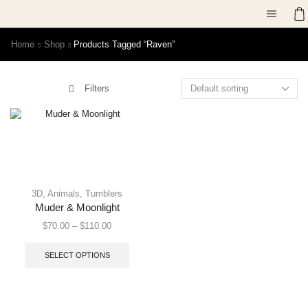
Home
Shop
Products Tagged “raven”
Filters
3D
,
Animals
,
Tumblers
Muder & Moonlight
$
70.00
–
$
110.00
SELECT OPTIONS