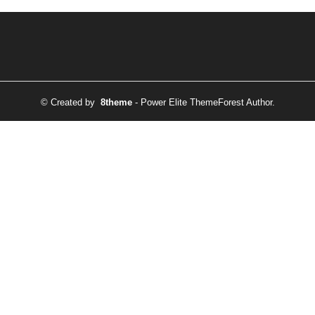
© Created by
8theme
- Power Elite ThemeForest Author.