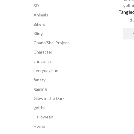
golth
3D
Tangle
Animals
$
Bikers
Bling
ChanniShai Project
Character
christmas
Everyday Fun
fansty
gaming
Glow in the Dark
golthic
Halloween
Horror