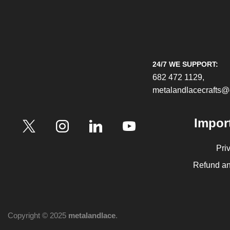
24/7 WE SUPPORT:
682 472 1129,
metalandlacecrafts
Impor
Pri
Refund an
Copyright © 2025
metalandlace
.