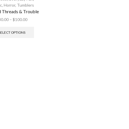
ic
,
Horror
,
Tumblers
d Threads & Trouble
30.00
–
$
100.00
SELECT OPTIONS