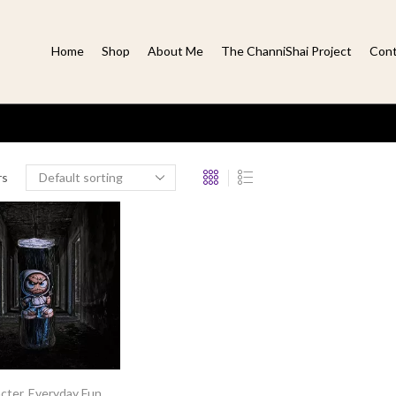
Home
Shop
About Me
The ChanniShai Project
Cont
rs
cter
,
Everyday Fun
,