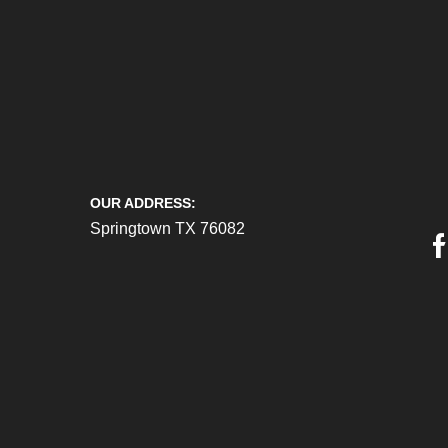
OUR ADDRESS:
Springtown TX 76082