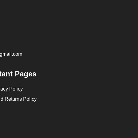
@gmail.com
tant Pages
vacy Policy
d Returns Policy