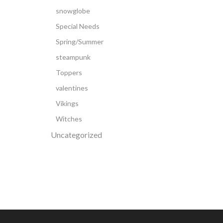
snowglobe
Special Needs
Spring/Summer
steampunk
Toppers
valentines
Vikings
Witches
Uncategorized