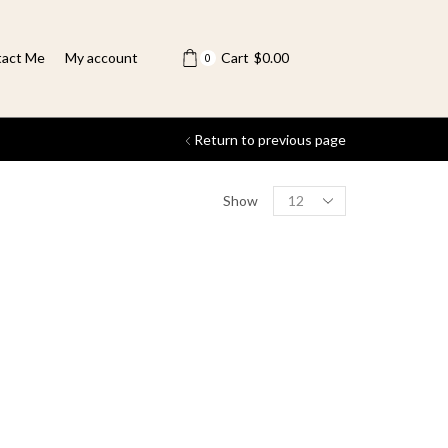
act Me
My account
Cart
$
0.00
0
Return to previous page
Show