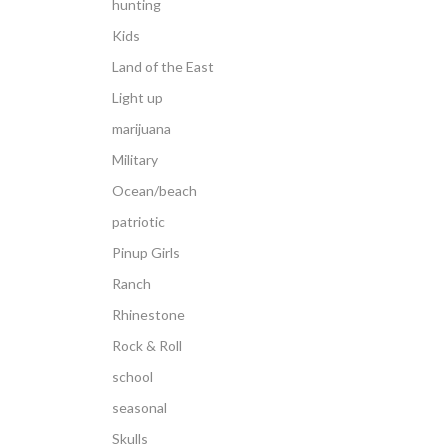
hunting
Kids
Land of the East
Light up
marijuana
Military
Ocean/beach
patriotic
Pinup Girls
Ranch
Rhinestone
Rock & Roll
school
seasonal
Skulls