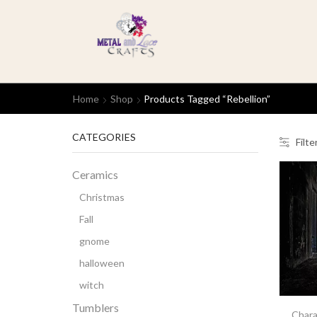
Home
Shop
Products Tagged “rebellion”
CATEGORIES
Filte
Ceramics
Christmas
Fall
gnome
halloween
witch
Tumblers
Chara