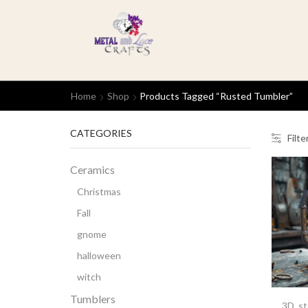
Home
Shop
Products Tagged “rusted Tumbler”
CATEGORIES
Filte
Ceramics
Christmas
Fall
gnome
halloween
witch
Tumblers
3D
,
s