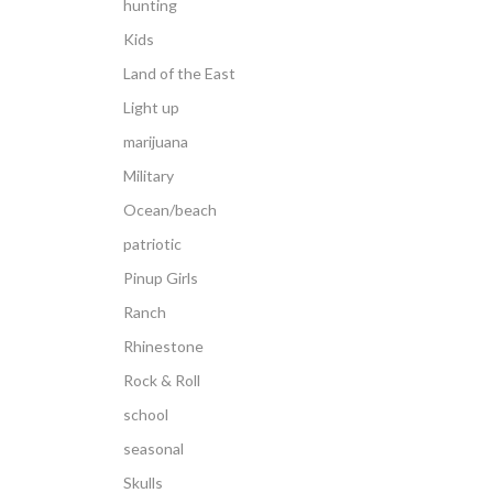
hunting
Kids
Land of the East
Light up
marijuana
Military
Ocean/beach
patriotic
Pinup Girls
Ranch
Rhinestone
Rock & Roll
school
seasonal
Skulls