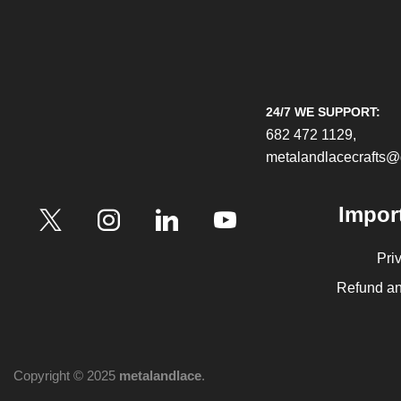
24/7 WE SUPPORT:
682 472 1129,
metalandlacecrafts
Impor
Pri
Refund an
Copyright © 2025
metalandlace
.