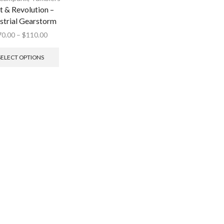
t & Revolution –
strial Gearstorm
70.00
–
$
110.00
SELECT OPTIONS