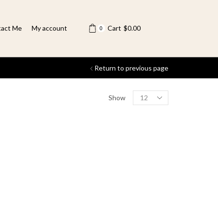
act Me
My account
Cart
$
0.00
0
Return to previous page
Show