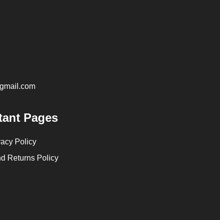
@gmail.com
tant Pages
vacy Policy
d Returns Policy