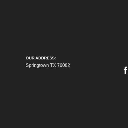
OUR ADDRESS:
Springtown TX 76082