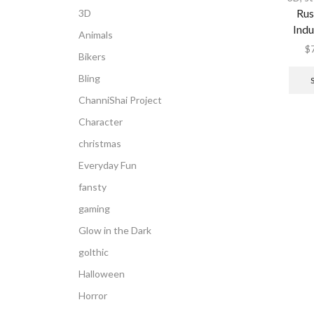
Rus
3D
Indu
Animals
$
Bikers
Bling
ChanniShai Project
Character
christmas
Everyday Fun
fansty
gaming
Glow in the Dark
golthic
Halloween
Horror