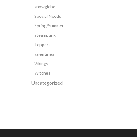
snowglobe
Special Needs
Spring/Summer
steampunk
Toppers
valentines
Vikings
Witches
Uncategorized