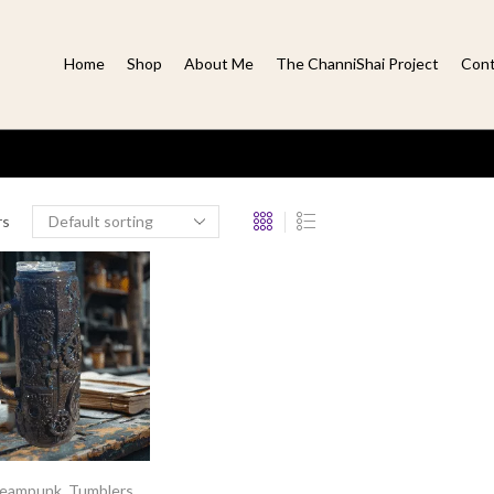
Home
Shop
About Me
The ChanniShai Project
Cont
rs
teampunk
,
Tumblers