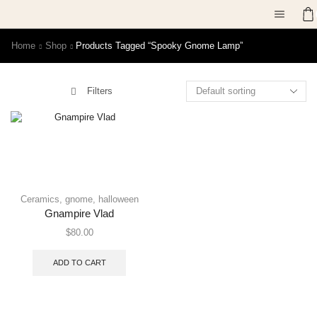
Home
Shop
Products Tagged “spooky Gnome Lamp”
Filters
Ceramics
,
gnome
,
halloween
Gnampire Vlad
$
80.00
ADD TO CART