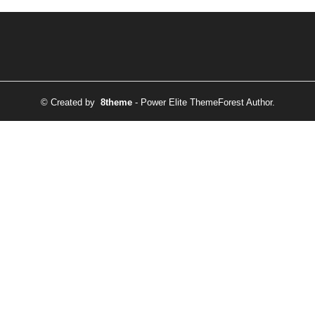
© Created by
8theme
- Power Elite ThemeForest Author.