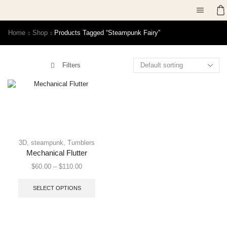
Home
Shop
Products Tagged “steampunk Fairy”
Filters
3D
,
steampunk
,
Tumblers
Mechanical Flutter
$
60.00
–
$
110.00
SELECT OPTIONS