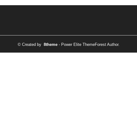
© Created by
8theme
- Power Elite ThemeForest Author.