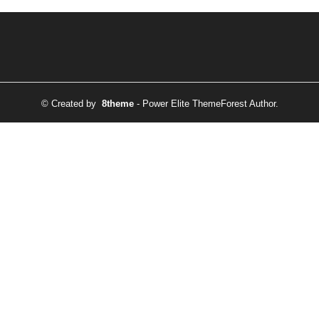
© Created by
8theme
- Power Elite ThemeForest Author.