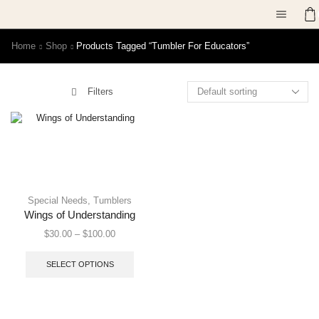
Home
Shop
Products Tagged “tumbler For Educators”
Filters
Special Needs
,
Tumblers
Wings of Understanding
$
30.00
–
$
100.00
SELECT OPTIONS