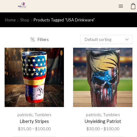
Home
Shop
Products Tagged “USA Drinkware”
Filters
patriotic
,
Tumblers
patriotic
,
Tumblers
Liberty Stripes
Unyielding Patriot
$
35.00
–
$
100.00
$
30.00
–
$
100.00