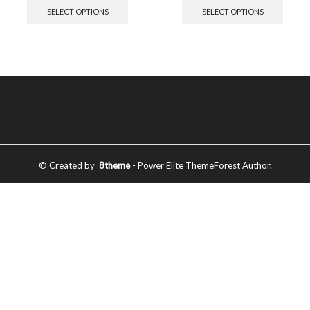
SELECT OPTIONS
SELECT OPTIONS
© Created by
8theme
- Power Elite ThemeForest Author.