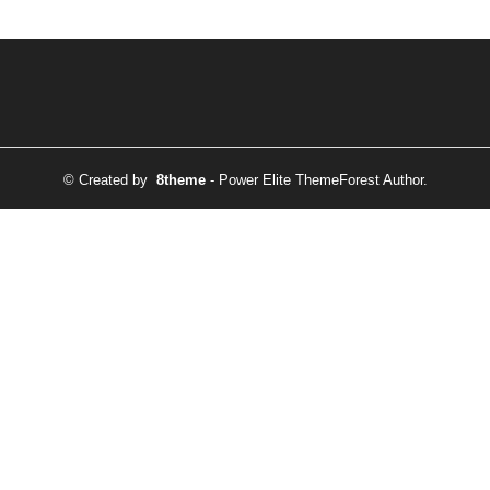
© Created by
8theme
- Power Elite ThemeForest Author.