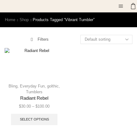
Home
Shop
Products Tagged “vibrant Tumbler”
Filters
Bling
,
Everyday Fun
,
golthic
,
Tumblers
Radiant Rebel
$
30.00
–
$
100.00
SELECT OPTIONS