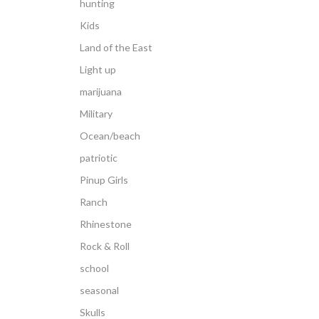
hunting
Kids
Land of the East
Light up
marijuana
Military
Ocean/beach
patriotic
Pinup Girls
Ranch
Rhinestone
Rock & Roll
school
seasonal
Skulls