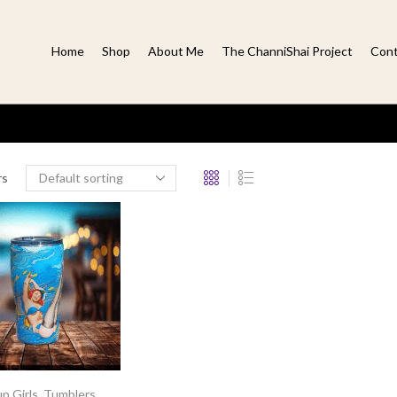
Home
Shop
About Me
The ChanniShai Project
Cont
rs
p Girls
,
Tumblers