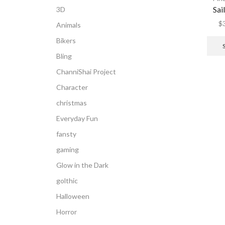
Sai
3D
$
Animals
Bikers
Bling
ChanniShai Project
Character
christmas
Everyday Fun
fansty
gaming
Glow in the Dark
golthic
Halloween
Horror