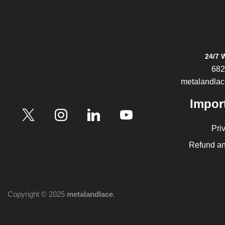
24/7 
682
metalandla
Impor
Pri
Refund an
Copyright © 2025
metalandlace
.