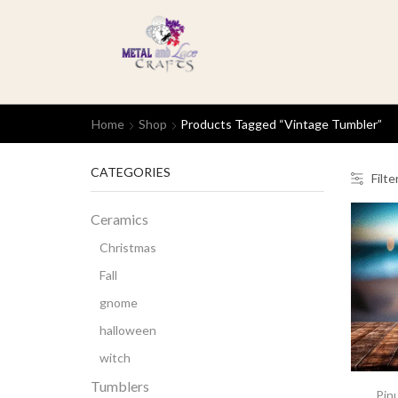
Home
Shop
Products Tagged “Vintage Tumbler”
CATEGORIES
Filte
Ceramics
Christmas
Fall
gnome
halloween
witch
Tumblers
Pinu