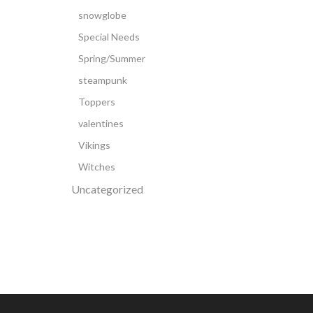
snowglobe
Special Needs
Spring/Summer
steampunk
Toppers
valentines
Vikings
Witches
Uncategorized