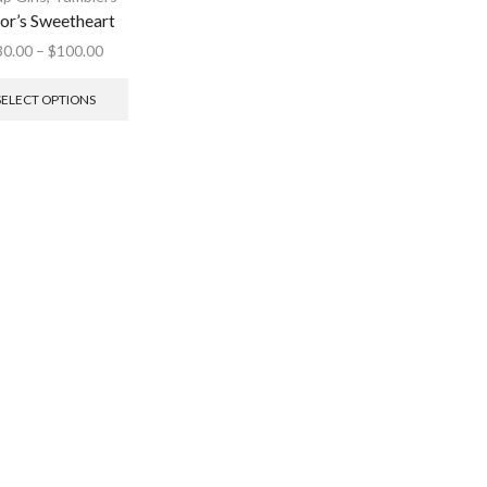
lor’s Sweetheart
30.00
–
$
100.00
SELECT OPTIONS