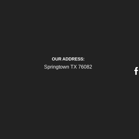
OUR ADDRESS:
Springtown TX 76082