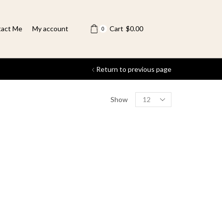
act Me
My account
Cart
$
0.00
0
Return to previous page
Show