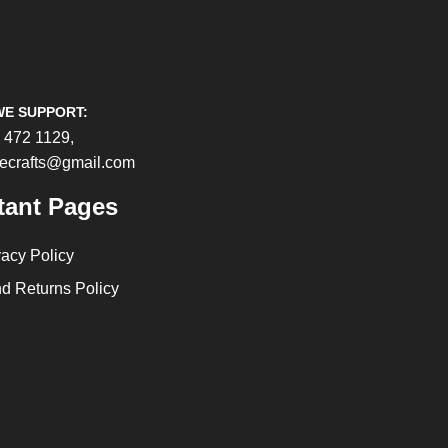
WE SUPPORT:
 472 1129,
cecrafts@gmail.com
tant Pages
vacy Policy
d Returns Policy