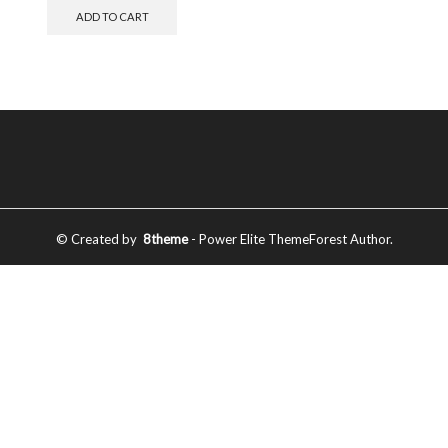
ADD TO CART
© Created by
8theme
- Power Elite ThemeForest Author.