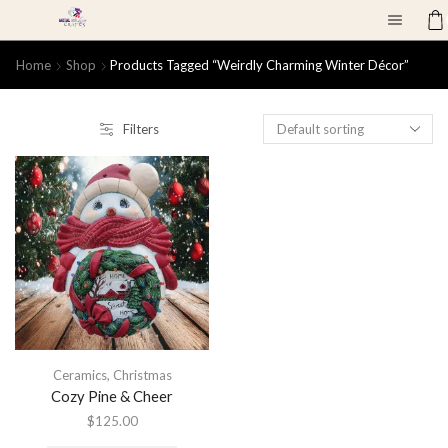
Home
Shop
Products Tagged “weirdly Charming Winter Décor”
Filters
Ceramics
,
Christmas
Cozy Pine & Cheer
$
125.00