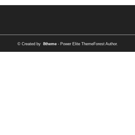
© Created by
8theme
- Power Elite ThemeForest Author.