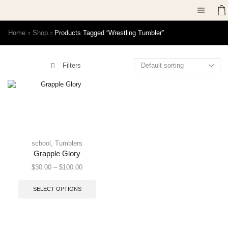
Home
Shop
Products Tagged “Wrestling Tumbler”
Filters
school
,
Tumblers
Grapple Glory
$
30.00
–
$
100.00
SELECT OPTIONS