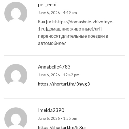
pet_eeoi
June 6, 2026 - 4:49 am
Как [url=https://domashnie-zhivotnye-
1.ru]домашние животные[/url]
переносят длительные поездки в
автомобиле?
Annabelle4783
June 6, 2026 - 12:42 pm
https://shorturl.fm/3hwg3
Imelda2390
June 6, 2026 - 1:55 pm
https://shorturl.fm/IrXqr