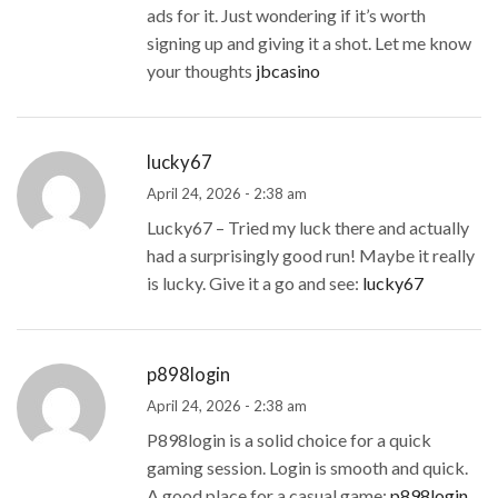
ads for it. Just wondering if it’s worth
signing up and giving it a shot. Let me know
your thoughts
jbcasino
lucky67
April 24, 2026 - 2:38 am
Lucky67 – Tried my luck there and actually
had a surprisingly good run! Maybe it really
is lucky. Give it a go and see:
lucky67
p898login
April 24, 2026 - 2:38 am
P898login is a solid choice for a quick
gaming session. Login is smooth and quick.
A good place for a casual game:
p898login