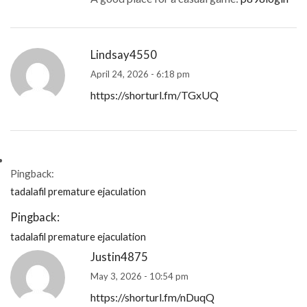
Lindsay4550
April 24, 2026 - 6:18 pm
https://shorturl.fm/TGxUQ
Pingback:
tadalafil premature ejaculation
Pingback:
tadalafil premature ejaculation
Justin4875
May 3, 2026 - 10:54 pm
https://shorturl.fm/nDuqQ