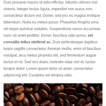
Duis posuere mauris id odio efficitur, lobortis ultrices nisl
viverra. Integer lectus ligula, imperdiet non purus non,
consectetur dictum est. Donec sed orci eu magna tristique
bibendum. Nulla eu metus purus. Phasellus fringilla urna
vel turpis pulvinar sodales. Suspendisse varius accumsan
nunc sit amet porttitor. Donec faucibus odio purus,
vel
convallis tellus eleifend ac.
Duis pellentesque dapibus
turpis sagittis consectetur. Aenean mollis, enim id faucibus
volutpat, arcu metus pharetra elit, sed fermentum augue
lectus et mi. Sed orci diam, molestie vitae nisl et, luctus
tempor dolor. Lorem ipsum dolor sit amet, consectetur
adipiscing elit. Curabitur vel tempus odio.