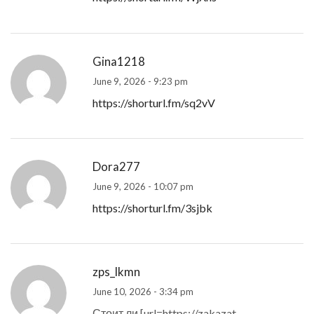
Gina1218
June 9, 2026 - 9:23 pm
https://shorturl.fm/sq2vV
Dora277
June 9, 2026 - 10:07 pm
https://shorturl.fm/3sjbk
zps_lkmn
June 10, 2026 - 3:34 pm
Стоит ли [url=https://zakazat-