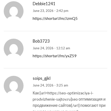
Debbie1241
June 23, 2026 - 2:42 pm
https://shorturl.fm/JzmQ5
Bob3723
June 24, 2026 - 12:12 am
https://shorturl.fm/yxZ59
soips_gjkl
June 24, 2026 - 3:25 am
Как [url=https://seo-optimizaciya-i-
prodvizhenie-sajtov.ru]seo оптимизация и
продвижение сайтов[/url] помогают при