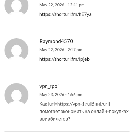
May 22, 2026 - 12:41 pm
https://shorturl.fm/hE7ya
Raymond4570
May 22, 2026 - 2:17 pm
https://shorturl.fm/Ipjeb
vpn_rpoi
May 23, 2026 - 1:56 pm
Как [url=https://vpn-1.ru]Впн[/url]
помогает экономить на онлайн-покупках
авиабилетов?