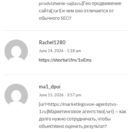
prodvizhenie-sajta.ru]Гео продвижение
сайта[/url] и чем оно отличается от
обычного SEO?
Rachel1280
June 14, 2026 - 1:18 am
https://shorturl.fm/1oEms
ma1_dpoi
June 15, 2026 - 3:57 pm
[url=https://marketingovoe-agentstvo-
1.ru]Маркетинговое агентство[/url] — как
долго нужно сотрудничать, чтобы
объективно оценить результат?