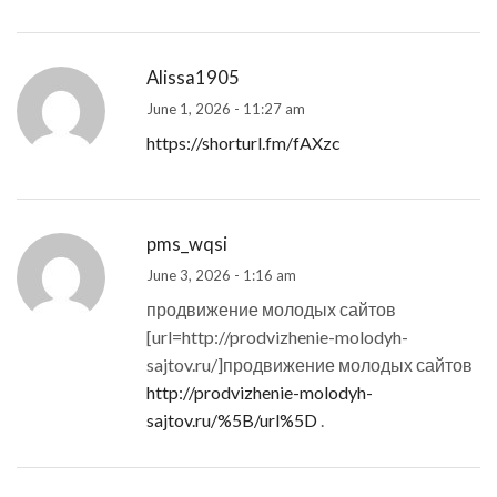
Alissa1905
June 1, 2026 - 11:27 am
https://shorturl.fm/fAXzc
pms_wqsi
June 3, 2026 - 1:16 am
продвижение молодых сайтов
[url=http://prodvizhenie-molodyh-
sajtov.ru/]продвижение молодых сайтов
http://prodvizhenie-molodyh-
sajtov.ru/%5B/url%5D
.