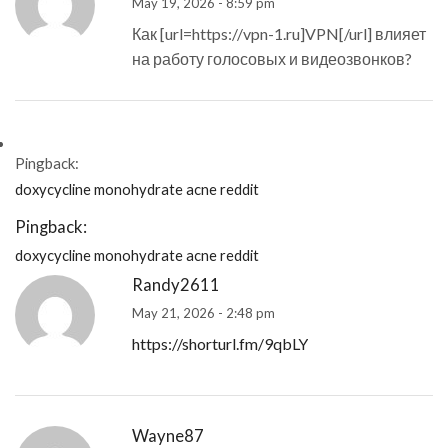
May 19, 2026 - 8:59 pm
Как [url=https://vpn-1.ru]VPN[/url] влияет
на работу голосовых и видеозвонков?
Pingback:
doxycycline monohydrate acne reddit
Pingback:
doxycycline monohydrate acne reddit
Randy2611
May 21, 2026 - 2:48 pm
https://shorturl.fm/9qbLY
Wayne87