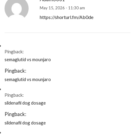
May 15, 2026 - 11:30 am
https://shorturl.fm/Ab0de
Pingback:
semaglutid vs mounjaro
Pingback:
semaglutid vs mounjaro
Pingback:
sildenafil dog dosage
Pingback:
sildenafil dog dosage