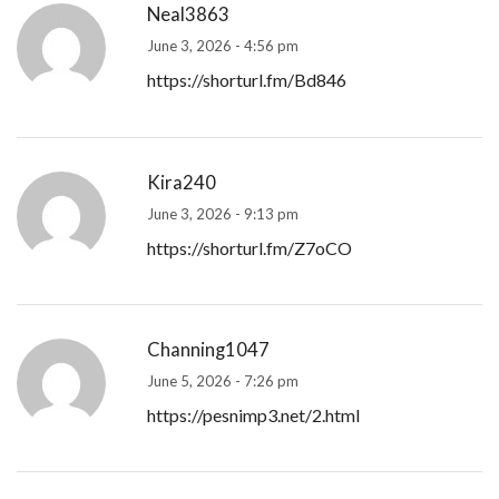
Neal3863
June 3, 2026 - 4:56 pm
https://shorturl.fm/Bd846
Kira240
June 3, 2026 - 9:13 pm
https://shorturl.fm/Z7oCO
Channing1047
June 5, 2026 - 7:26 pm
https://pesnimp3.net/2.html