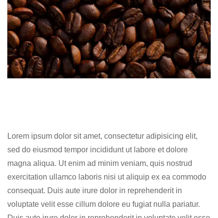
Lorem ipsum dolor sit amet, consectetur adipisicing elit,
sed do eiusmod tempor incididunt ut labore et dolore
magna aliqua. Ut enim ad minim veniam, quis nostrud
exercitation ullamco laboris nisi ut aliquip ex ea commodo
consequat. Duis aute irure dolor in reprehenderit in
voluptate velit esse cillum dolore eu fugiat nulla pariatur.
Duis aute irure dolor in reprehenderit in voluptate velit esse