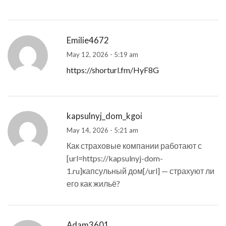
Emilie4672
May 12, 2026 - 5:19 am
https://shorturl.fm/HyF8G
kapsulnyj_dom_kgoi
May 14, 2026 - 5:21 am
Как страховые компании работают с
[url=https://kapsulnyj-dom-
1.ru]капсульный дом[/url] — страхуют ли
его как жильё?
Adam3601