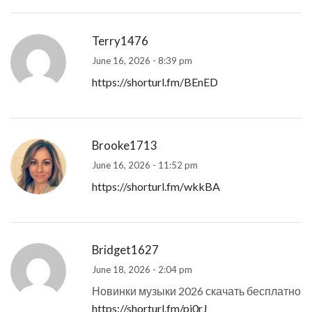
Terry1476
June 16, 2026 - 8:39 pm
https://shorturl.fm/BEnED
Brooke1713
June 16, 2026 - 11:52 pm
https://shorturl.fm/wkkBA
Bridget1627
June 18, 2026 - 2:04 pm
Новинки музыки 2026 скачать бесплатно
https://shorturl.fm/pj0rJ