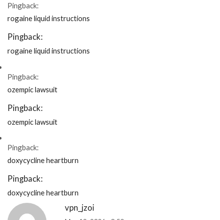
Pingback:
rogaine liquid instructions
Pingback:
rogaine liquid instructions
Pingback:
ozempic lawsuit
Pingback:
ozempic lawsuit
Pingback:
doxycycline heartburn
Pingback:
doxycycline heartburn
vpn_jzoi