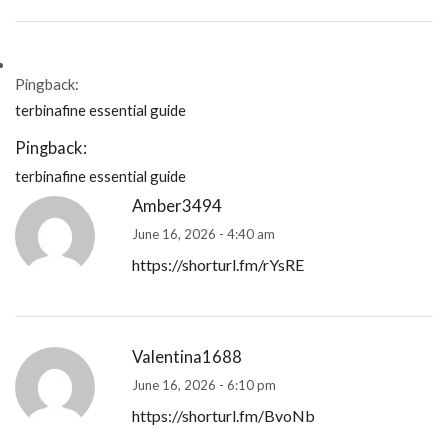
Pingback:
terbinafine essential guide
Pingback:
terbinafine essential guide
Amber3494
June 16, 2026 - 4:40 am
https://shorturl.fm/rYsRE
Valentina1688
June 16, 2026 - 6:10 pm
https://shorturl.fm/BvoNb