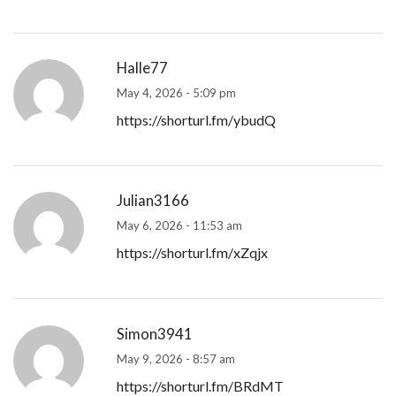
Halle77
May 4, 2026 - 5:09 pm
https://shorturl.fm/ybudQ
Julian3166
May 6, 2026 - 11:53 am
https://shorturl.fm/xZqjx
Simon3941
May 9, 2026 - 8:57 am
https://shorturl.fm/BRdMT