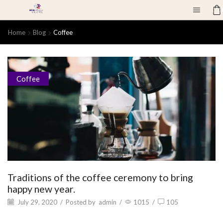
Home
Blog
Coffee
Coffee
Traditions of the coffee ceremony to bring
happy new year.
July 29, 2020
/
Posted by
admin
/
1015
/
105