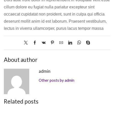
cillum dolore eu fugiat nulla pariatur excepteur sint
occaecat cupidatat non proident, sunt in culpa qui officia
deserunt mollit anim id est laborum. Praesent vestibulum,
lectus in viverra ullamcorper, purus lacus tempor massa
About author
admin
Other posts by admin
Related posts