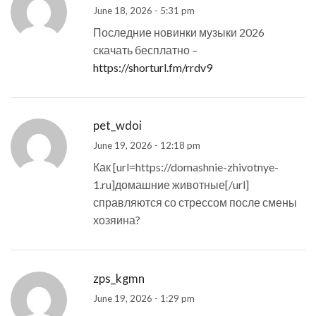
June 18, 2026 - 5:31 pm
Последние новинки музыки 2026
скачать бесплатно –
https://shorturl.fm/rrdv9
pet_wdoi
June 19, 2026 - 12:18 pm
Как [url=https://domashnie-zhivotnye-
1.ru]домашние животные[/url]
справляются со стрессом после смены
хозяина?
zps_kgmn
June 19, 2026 - 1:29 pm