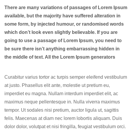
There are many variations of passages of Lorem Ipsum
available, but the majority have suffered alteration in
some form, by injected humour, or randomised words
which don’t look even slightly believable. If you are
going to use a passage of Lorem Ipsum, you need to
be sure there isn’t anything embarrassing hidden in
the middle of text. All the Lorem Ipsum generators
Curabitur varius tortor ac turpis semper eleifend vestibulum
at justo. Phasellus elit ante, molestie ut pretium eu,
imperdiet eu magna. Nullam interdum imperdiet elit, ac
maximus neque pellentesque in. Nulla viverra maximus
tempor. Ut sodales nisi pretium, auctor ligula ut, sagittis
felis. Maecenas at diam nec lorem lobortis aliquam. Duis
dolor dolor, volutpat et nisi fringilla, feugiat vestibulum orci.