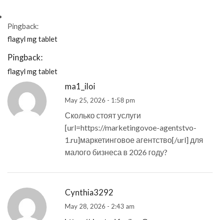
Pingback:
flagyl mg tablet
Pingback:
flagyl mg tablet
ma1_iloi
May 25, 2026 - 1:58 pm
Сколько стоят услуги
[url=https://marketingovoe-agentstvo-
1.ru]маркетинговое агентство[/url] для
малого бизнеса в 2026 году?
Cynthia3292
May 28, 2026 - 2:43 am