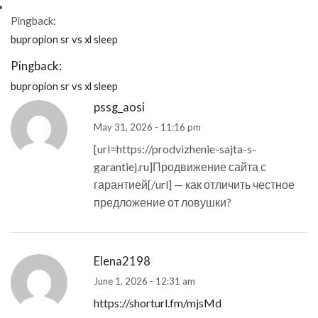
Pingback:
bupropion sr vs xl sleep
Pingback:
bupropion sr vs xl sleep
pssg_aosi
May 31, 2026 - 11:16 pm
[url=https://prodvizhenie-sajta-s-
garantiej.ru]Продвижение сайта с
гарантией[/url] — как отличить честное
предложение от ловушки?
Elena2198
June 1, 2026 - 12:31 am
https://shorturl.fm/mjsMd