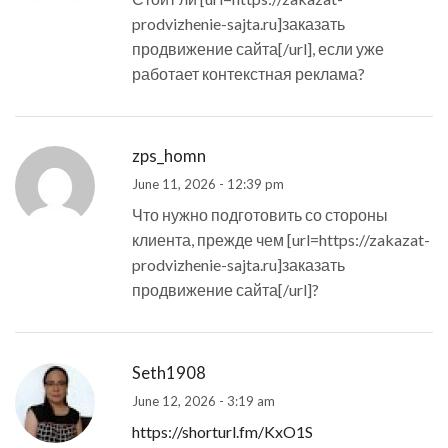
prodvizhenie-sajta.ru]заказать
продвижение сайта[/url], если уже
работает контекстная реклама?
zps_homn
June 11, 2026 - 12:39 pm
Что нужно подготовить со стороны
клиента, прежде чем [url=https://zakazat-
prodvizhenie-sajta.ru]заказать
продвижение сайта[/url]?
Seth1908
June 12, 2026 - 3:19 am
https://shorturl.fm/KxO1S