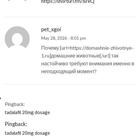
https://shorturl.fm/lsreQ
pet_xgoi
May 28, 2026 - 8:01 pm
Почему [url=https://domashnie-zhivotnye-
1.ru]домашние животные[/url] так
настойчиво требуют внимания именно в
неподходящий момент?
Pingback:
tadalafil 20mg dosage
Pingback:
tadalafil 20mg dosage