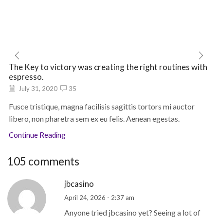
The Key to victory was creating the right routines with
espresso.
July 31, 2020
35
Fusce tristique, magna facilisis sagittis tortors mi auctor
libero, non pharetra sem ex eu felis. Aenean egestas.
Continue Reading
105 comments
jbcasino
April 24, 2026 - 2:37 am
Anyone tried jbcasino yet? Seeing a lot of