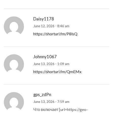
Daisy1178
June 12, 2026 - 8:46 am
https://shorturl.fm/P8lsQ
Johnny1067
June 13, 2026 - 1:09 am
https://shorturl.fm/QmEMx
gps_zdPn
June 13, 2026 - 7:59 am
Что включает [url=https://geo-