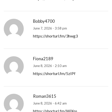
Bobby4700
June 7, 2026 - 3:58 pm
https://shorturl.fm/3hwg3
Fiona2189
June 8, 2026 - 2:10 am
https://shorturl.fm/5zIPf
Roman3615
June 8, 2026 - 6:42 am
https://shorturl.fm/WjXns