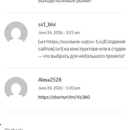
выходе на новые рынки?
ss1_bloi
June 24, 2026 - 3:25 am
[url=https://sozdanie-sajtov-1.ru]Создание
сайтов[/url] на конструкторе или в студии
— что выбрать для небольшого проекта?
Alexa2528
June 24, 2026 - 5:30 pm
https://shorturl.fm/Vz360
Pingback: