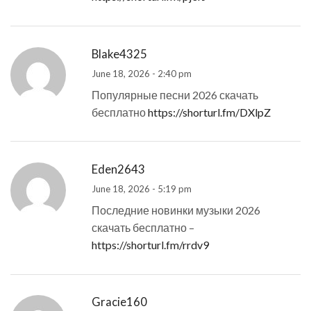
Blake4325
June 18, 2026 - 2:40 pm
Популярные песни 2026 скачать
бесплатно
https://shorturl.fm/DXlpZ
Eden2643
June 18, 2026 - 5:19 pm
Последние новинки музыки 2026
скачать бесплатно –
https://shorturl.fm/rrdv9
Gracie160