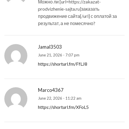
Можно ли [url=https://zakazat-
prodvizhenie-sajta.ru]заказать
продвижение сайта[/url] с оплатой за
результат, а не помесячно?
Jamal3503
June 21, 2026 - 7:07 pm
https://shorturl.fm/FfLJ8
Marco4367
June 22, 2026 - 11:22 am
https://shorturl.fm/XFoL5